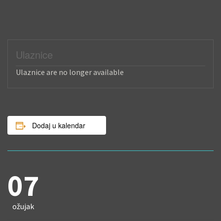
Ulaznice
Ulaznice are no longer available
Dodaj u kalendar
07
ožujak