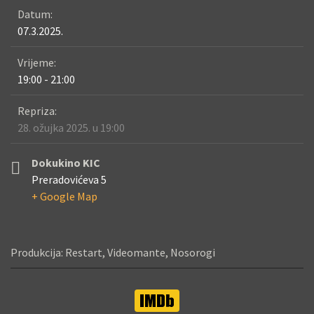
Datum:
07.3.2025.
Vrijeme:
19:00 - 21:00
Repriza:
28. ožujka 2025. u 19:00
Dokukino KIC
Preradovićeva 5
+ Google Map
Produkcija: Restart, Videomante, Nosorogi