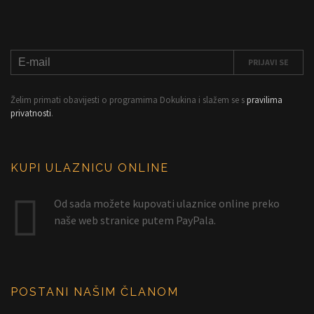
Želim primati obavijesti o programima Dokukina i slažem se s
pravilima
privatnosti
.
KUPI ULAZNICU ONLINE
Od sada možete kupovati ulaznice online preko
naše web stranice putem PayPala.
POSTANI NAŠIM ČLANOM