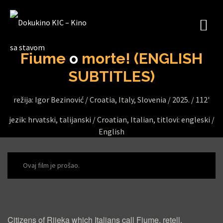
Fiume
o
morte! (ENGLISH
SUBTITLES)
režija: Igor Bezinović /
Croatia, Italy, Slovenia /
2025. /
112'
jezik: hrvatski, talijanski / Croatian, Italian, titlovi: engleski /
English
Ovaj film je prošao.
F
I
Citizens of Rijeka which Italians call Fiume, retell,