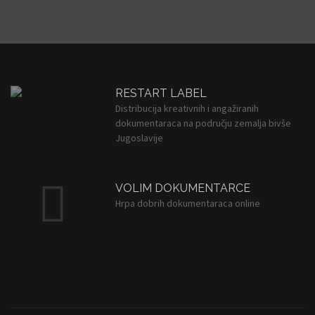
RESTART LABEL
Distribucija kreativnih i angažiranih
dokumentaraca na području zemalja bivše
Jugoslavije
VOLIM DOKUMENTARCE
Hrpa dobrih dokumentaraca online