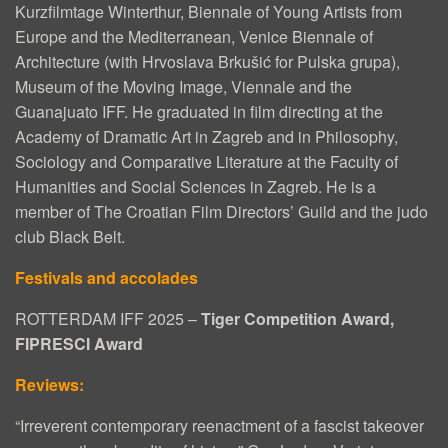
N
Kurzfilmtage Winterthur, Biennale of Young Artists from
G
Europe and the Mediterranean, Venice Biennale of
Architecture (with Hrvoslava Brkušić for Pulska grupa),
L
Museum of the Moving Image, Viennale and the
I
Guanajuato IFF. He graduated in film directing at the
S
Academy of Dramatic Art in Zagreb and in Philosophy,
Sociology and Comparative Literature at the Faculty of
H
Humanities and Social Sciences in Zagreb. He is a
S
member of The Croatian Film Directors’ Guild and the judo
club Black Belt.
U
B
Festivals and accolades
T
ROTTERDAM IFF 2025 –
Tiger Competition Award,
I
FIPRESCI Award
T
Reviews:
L
“Irreverent contemporary reenactment of a fascist takeover