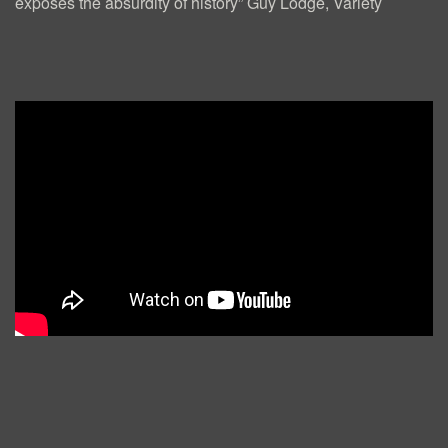
E
exposes the absurdity of history” Guy Lodge, Variety
S
)