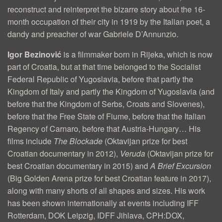
reconstruct and reinterpret the bizarre story about the 16-
U
month occupation of their city in 1919 by the Italian poet, a
M
dandy and preacher of war Gabriele D’Annunzio.
E
Igor Bezinović
is a filmmaker born in Rijeka, which is now
O
part of Croatia, but at that time belonged to the Socialist
Federal Republic of Yugoslavia, before that partly the
M
Kingdom of Italy and partly the Kingdom of Yugoslavia (and
O
before that the Kingdom of Serbs, Croats and Slovenes),
R
before that the Free State of Fiume, before that the Italian
Regency of Carnaro, before that Austria-Hungary… His
T
films include
The Blockade
(Oktavijan prize for best
E
Croatian documentary in 2012),
Veruda
(Oktavijan prize for
best Croatian documentary in 2015) and
A Brief Excursion
!
(Big Golden Arena prize for best Croatian feature in 2017),
(
along with many shorts of all shapes and sizes. His work
E
has been shown internationally at events including IFF
Rotterdam, DOK Leipzig, IDFF Jihlava, CPH:DOX,